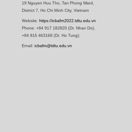
19 Nguyen Huu Tho, Tan Phong Ward,
District 7, Ho Chi Minh City, Vietnam
Website:
https://icbafm2022.tdtu.edu.vn
Phone: +84 917 182820 (Dr. Nhan Do);
+84 815 463168 (Dr. Ho Tung);
Email:
icbafm@tdtu.edu.vn