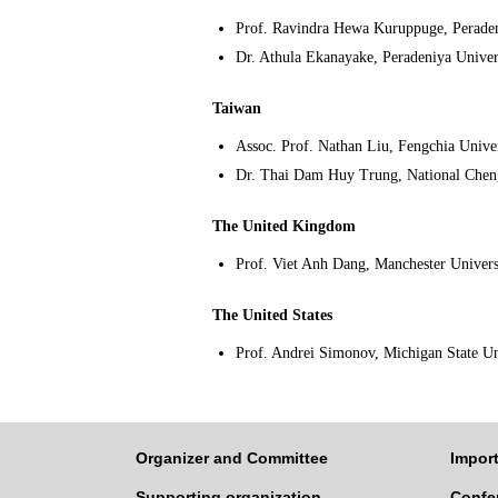
Prof. Ravindra Hewa Kuruppuge, Peraden
Dr. Athula Ekanayake, Peradeniya Univer
Taiwan
Assoc. Prof. Nathan Liu, Fengchia Univer
Dr. Thai Dam Huy Trung, National Chen
The United Kingdom
Prof. Viet Anh Dang, Manchester Univers
The United States
Prof. Andrei Simonov, Michigan State Un
Organizer and Committee
Import
Supporting organization
Confe