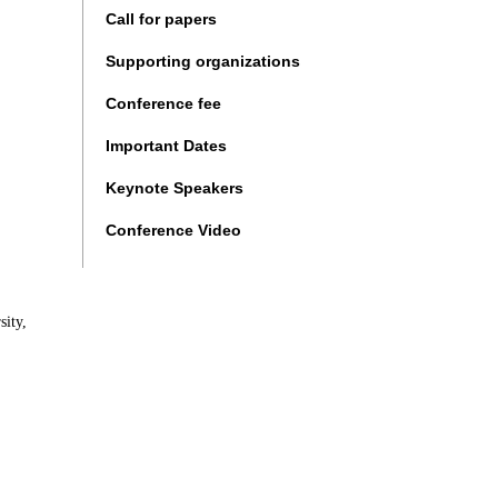
Call for papers
Supporting organizations
Conference fee
Important Dates
Keynote Speakers
Conference Video
ity,