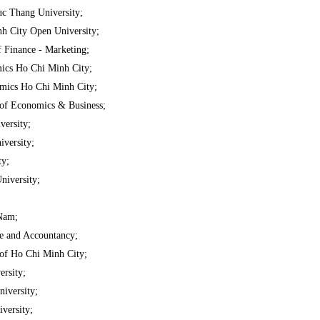
c Thang University;
h City Open University;
f Finance - Marketing;
ics Ho Chi Minh City;
mics Ho Chi Minh City;
of Economics & Business;
ersity;
versity;
ty;
niversity;
Nam;
ce and Accountancy;
of Ho Chi Minh City;
rsity;
iversity;
versity;