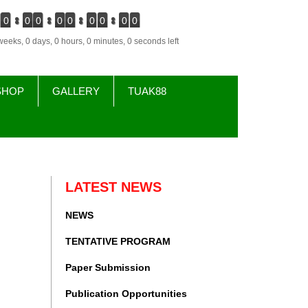
0
0
0
0
0
0
0
0
0
weeks, 0 days, 0 hours, 0 minutes, 0 seconds left
SHOP
GALLERY
TUAK88
LATEST NEWS
NEWS
TENTATIVE PROGRAM
Paper Submission
Publication Opportunities