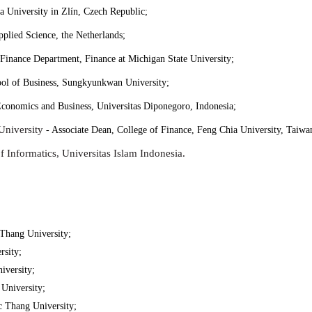
 University in Zlín, Czech Republic;
pplied Science, the Netherlands;
 Finance Department, Finance at Michigan State University;
ool of Business, Sungkyunkwan University;
conomics and Business, Universitas Diponegoro, Indonesia;
University
- Associate Dean, College of Finance, Feng Chia University, Taiwa
 Informatics, Universitas Islam Indonesia.
Thang University;
sity;
iversity;
University;
 Thang University;