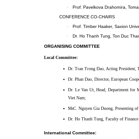
Prof.
Pavelkova Drahomira
, Toma
·
CONFERENCE C
O-
CHAIRS
Prof
. Timber Haaker,
Saxion Unive
·
Dr. Ho Thanh Tung, Ton Duc Than
·
ORGANISING COMMITTEE
Local Committee:
Dr. Tran Trong Dao, Acting President,
Dr. Phan Dao, Director, European Coop
Dr. Le Van Ut, Head, Department for 
Viet Nam;
MsC. Nguyen Gia Duong, Presenting of 
Dr. Ho Thanh Tung, Faculty of Finance
International Committee: