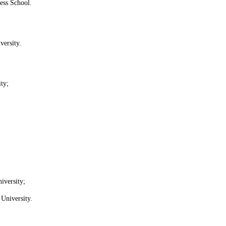
ss School.
versity.
ty;
iversity;
University.