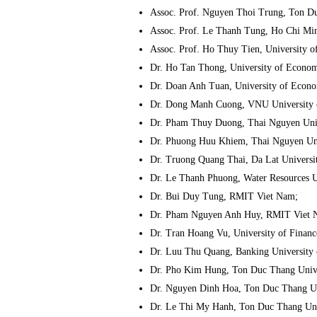
Assoc. Prof. Nguyen Thoi Trung, Ton Du
Assoc. Prof. Le Thanh Tung, Ho Chi Min
Assoc. Prof. Ho Thuy Tien, University o
Dr. Ho Tan Thong, University of Econom
Dr. Doan Anh Tuan, University of Econo
Dr. Dong Manh Cuong, VNU University 
Dr. Pham Thuy Duong, Thai Nguyen Univ
Dr. Phuong Huu Khiem, Thai Nguyen Uni
Dr. Truong Quang Thai, Da Lat Universi
Dr. Le Thanh Phuong, Water Resources U
Dr. Bui Duy Tung, RMIT Viet Nam;
Dr. Pham Nguyen Anh Huy, RMIT Viet 
Dr. Tran Hoang Vu, University of Finan
Dr. Luu Thu Quang, Banking University 
Dr. Pho Kim Hung, Ton Duc Thang Unive
Dr. Nguyen Dinh Hoa, Ton Duc Thang Un
Dr. Le Thi My Hanh, Ton Duc Thang Uni