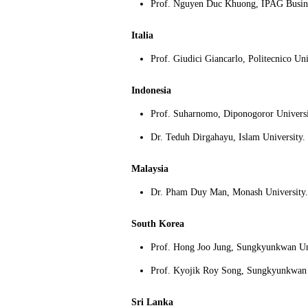
Prof
.
Nguyen Duc Khuong, IPAG Busine
Italia
Prof
.
Giudici Giancarlo, Politecnico Uni
Indonesia
Prof. Suharnomo, Diponogoror Universi
Dr. Teduh Dirgahayu, Islam University.
Malaysia
Dr.
Pham Duy Man, Monash University.
South Korea
Prof. Hong Joo Jung, Sungkyunkwan Un
Prof. Kyojik Roy Song, Sungkyunkwan 
Sri Lanka