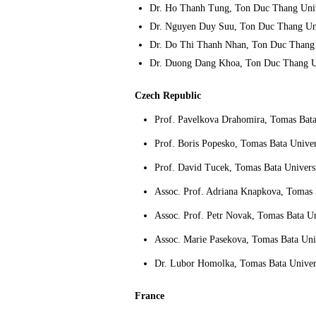
Dr. Ho Thanh Tung, Ton Duc Thang Univ
Dr. Nguyen Duy Suu, Ton Duc Thang Uni
Dr. Do Thi Thanh Nhan, Ton Duc Thang 
Dr. Duong Dang Khoa, Ton Duc Thang Un
Czech Republic
Prof. Pavelkova Drahomira, Tomas Bata 
Prof. Boris Popesko, Tomas Bata Univers
Prof. David Tucek, Tomas Bata Universi
Assoc. Prof. Adriana Knapkova, Tomas B
Assoc. Prof. Petr Novak, Tomas Bata Uni
Assoc. Marie Pasekova, Tomas Bata Univ
Dr. Lubor Homolka, Tomas Bata Univers
France