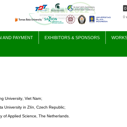
0
0 
N AND PAYMENT
EXHIBITORS & SPONSORS
WORK
g University
, Viet Nam
;
a University in
Zlín
, Czech Republic;
ty of Applied Science,
T
he Netherlands
.