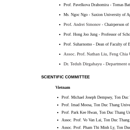
Prof. Pavelkova Drahomira
-
Tomas Bata
Ms. Ngoc Ngo
-
Saxion University of A
Prof.
Andrei Simonov
-
Chairperson of
Prof. Hong Joo Jung -
Professor of Sch
Prof. Suharnomo -
Dean of Faculty of E
Assoc. Prof. Nathan Liu, Feng Chia 
Dr. Teduh Dirgahayu -
Department of
SCIENTIFIC COMMITTEE
Vietnam
Prof. Michael Joseph Dempsey, Ton Duc 
Prof. Imad Moosa, Ton Duc Thang Univer
Prof. Park Kee Hwan, Ton Duc Thang Un
Assoc. Prof. Vo Van Lai, Ton Duc Thang 
Assoc. Prof. Pham Thi Minh Ly, Ton Duc