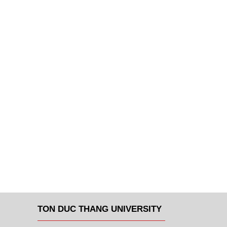
TON DUC THANG UNIVERSITY