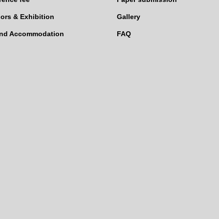
ors & Exhibition
Gallery
and Accommodation
FAQ