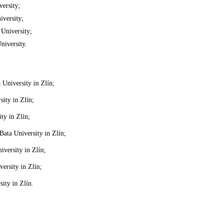
ersity;
versity;
University;
iversity.
University in Zlín;
ity in Zlín;
ty in Zlín;
ata University in Zlín;
versity in Zlín;
ersity in Zlín;
ity in Zlín.