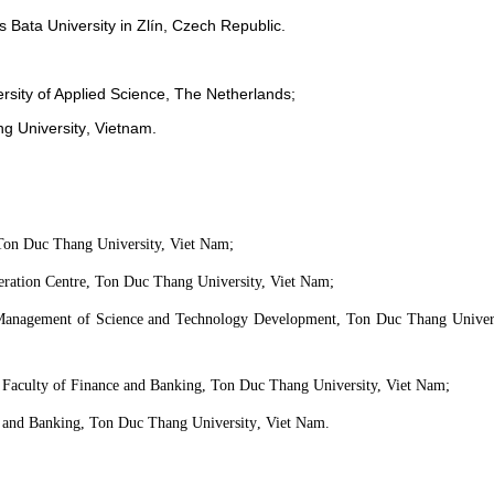
s Bata University in
Zlín
, Czech Republic.
rsity of Applied Science,
T
he Netherlands;
g University
, Viet
n
am.
 Ton Duc Thang University, Viet Nam;
eration Centre, Ton Duc Thang University, Viet Nam;
Management of Science and Technology Development, Ton Duc Thang Univers
Faculty of Finance and Banking, Ton Duc Thang University, Viet Nam;
 and Banking, Ton Duc Thang University
, Viet Nam.