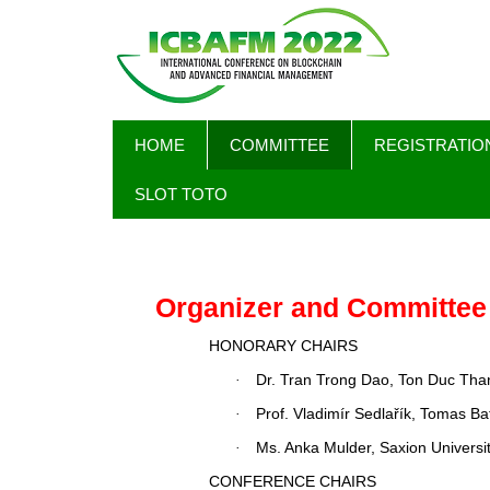
Skip
MAIN
HOME
COMMITTEE
REGISTRATIO
to
NAVIGATION
main
SLOT TOTO
content
Organizer and Committee
HONORARY CHAIRS
Dr. Tran Trong Dao, Ton Duc Than
·
Prof.
Vladimír Sedlařík
, Tomas Bat
·
Ms. Anka Mulder, Saxion Universi
·
CONFERENCE CHAIRS