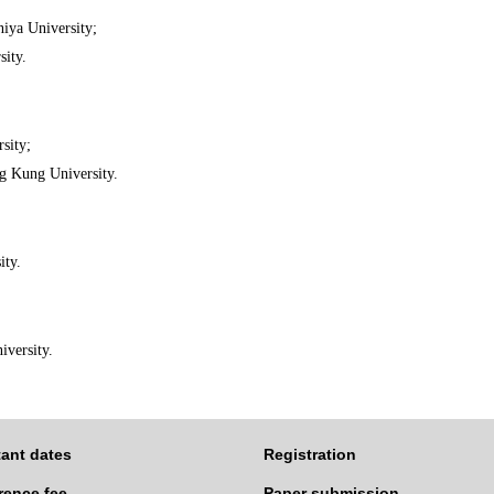
iya University;
sity.
sity;
g Kung University.
ity.
iversity.
ant dates
Registration
rence fee
Paper submission