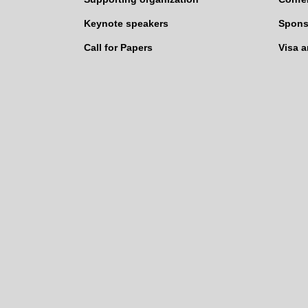
Keynote speakers
Spons
Call for Papers
Visa 