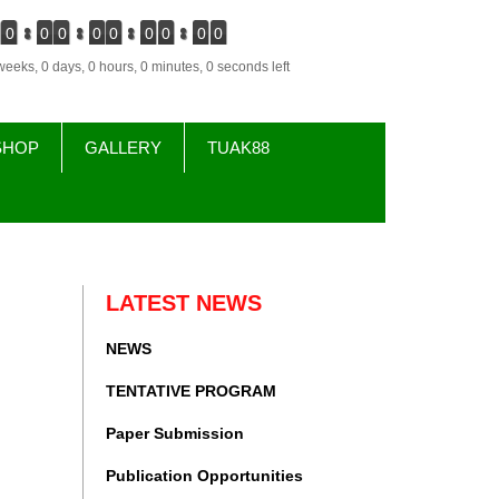
0
0
0
0
0
0
0
0
0
weeks, 0 days, 0 hours, 0 minutes, 0 seconds left
SHOP
GALLERY
TUAK88
LATEST NEWS
NEWS
TENTATIVE PROGRAM
Paper Submission
Publication Opportunities