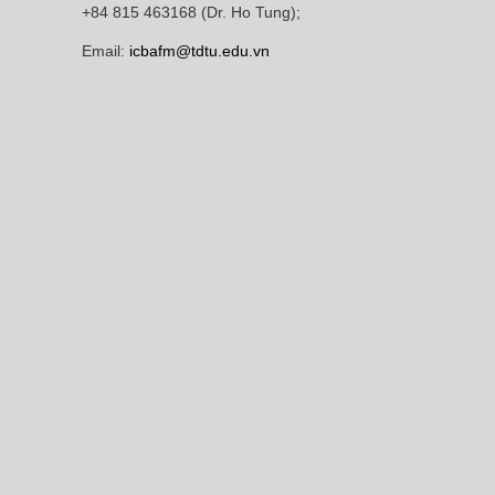
+84 815 463168 (Dr. Ho Tung);
Email:
icbafm@tdtu.edu.vn