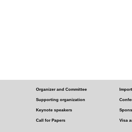
Organizer and Committee
Import
Supporting organization
Confe
Keynote speakers
Spons
Call for Papers
Visa 