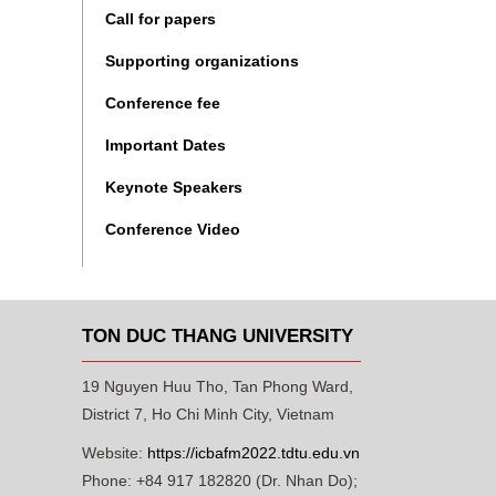
Call for papers
Supporting organizations
Conference fee
Important Dates
Keynote Speakers
Conference Video
TON DUC THANG UNIVERSITY
19 Nguyen Huu Tho, Tan Phong Ward,
District 7, Ho Chi Minh City, Vietnam
Website:
https://icbafm2022.tdtu.edu.vn
Phone: +84 917 182820 (Dr. Nhan Do);