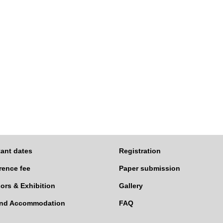
ant dates
Registration
rence fee
Paper submission
ors & Exhibition
Gallery
and Accommodation
FAQ