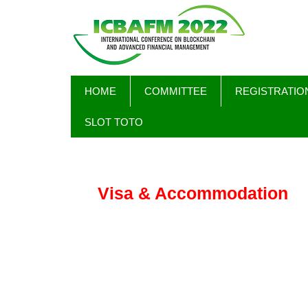
Skip
MAIN
HOME
COMMITTEE
REGISTRATIO
to
NAVIGATION
main
SLOT TOTO
content
Visa & Accommodation