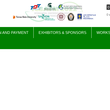
0
0 
N AND PAYMENT
EXHIBITORS & SPONSORS
WORK